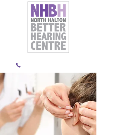
289-891-8833