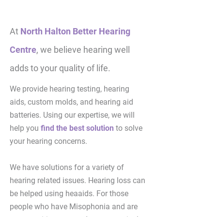
At
North Halton Better Hearing
Centre
, we believe hearing well
adds to your quality of life.
We provide hearing testing, hearing
aids, custom molds, and hearing aid
batteries. Using our expertise, we will
help you
find the best solution
to solve
your hearing concerns.
We have solutions for a variety of
hearing related issues. Hearing loss can
be helped using heaaids. For those
people who have Misophonia and are