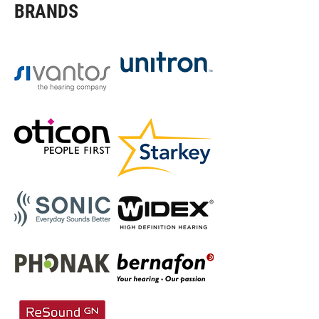
BRANDS