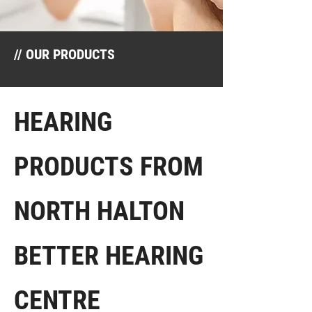
// OUR PRODUCTS
HEARING
PRODUCTS FROM
NORTH HALTON
BETTER HEARING
CENTRE